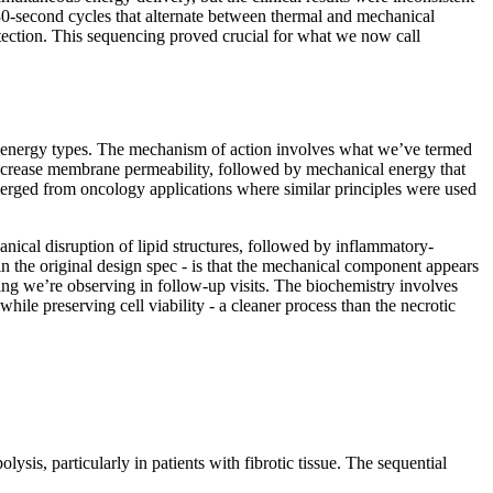
 30-second cycles that alternate between thermal and mechanical
otection. This sequencing proved crucial for what we now call
t energy types. The mechanism of action involves what we’ve termed
 increase membrane permeability, followed by mechanical energy that
emerged from oncology applications where similar principles were used
nical disruption of lipid structures, followed by inflammatory-
n the original design spec - is that the mechanical component appears
ening we’re observing in follow-up visits. The biochemistry involves
hile preserving cell viability - a cleaner process than the necrotic
ysis, particularly in patients with fibrotic tissue. The sequential