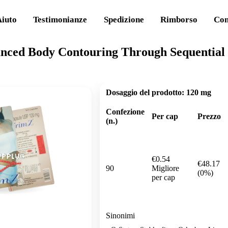
Aiuto
Testimonianze
Spedizione
Rimborso
Con
nced Body Contouring Through Sequential 
Dosaggio del prodotto:
120 mg
Confezione
Per cap
Prezzo
(n.)
€0.54
€48.17
90
Migliore
(0%)
per cap
Sinonimi