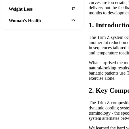
curves are too errati
delivery but the feed
Weight Loss
17
months to development
Woman's Health
55
1. Introducti
The Trim Z system occu
another fat reduction 
in sequences tailored 
and temperature readi
What surprised me mos
natural-looking resul
bariatric patients use
exercise alone.
2. Key Compo
The Trim Z compositio
dynamic cooling syste
terminology - the spe
system alternates betw
We learned the hard wa