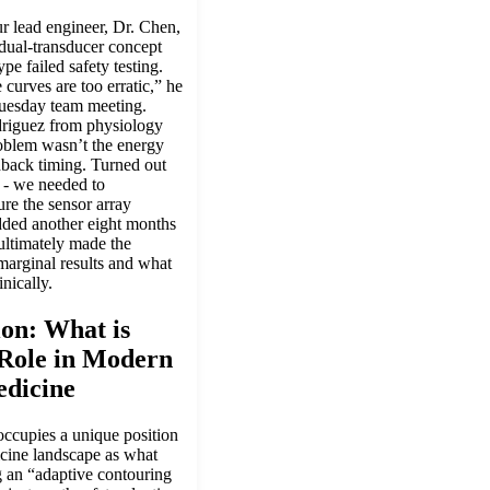
 lead engineer, Dr. Chen,
 dual-transducer concept
ype failed safety testing.
 curves are too erratic,” he
uesday team meeting.
riguez from physiology
roblem wasn’t the energy
dback timing. Turned out
 - we needed to
re the sensor array
ded another eight months
ultimately made the
marginal results and what
nically.
ion: What is
 Role in Modern
edicine
ccupies a unique position
icine landscape as what
g an “adaptive contouring