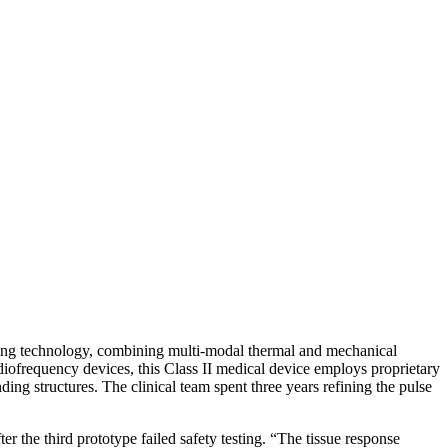
ring technology, combining multi-modal thermal and mechanical
adiofrequency devices, this Class II medical device employs proprietary
ing structures. The clinical team spent three years refining the pulse
 the third prototype failed safety testing. “The tissue response