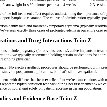
nificant weight loss
30 minutes per area
4 weeks
2-3 session
of the full treatment effect requires understanding the importance of h
 support lymphatic clearance. The course of administration typically sp
edominantly mild and transient - temporary erythema (typically resolving
’ve seen exactly three cases of prolonged edema in our entire case seri
cations and Drug Interactions Trim Z
ions include pregnancy (for obvious reasons), active implants in treatm
eration - we typically recommend holding certain medications for approp
prescribing physician.
gnancy? No elective aesthetic procedures should be performed during pr
study on postpartum applications, but that’s still investigational.
patients with diabetes has been excellent, but we’re extra cautious with 
report the typical sensation feedback during her first treatment - we ca
ance of not relying solely on patient reporting in certain populations.
tudies and Evidence Base Trim Z