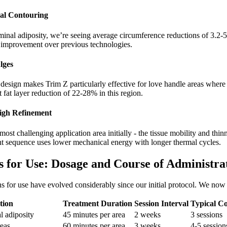
al Contouring
inal adiposity, we’re seeing average circumference reductions of 3.2-5.
 improvement over previous technologies.
lges
design makes Trim Z particularly effective for love handle areas where 
fat layer reduction of 22-28% in this region.
igh Refinement
ost challenging application area initially - the tissue mobility and thin
ent sequence uses lower mechanical energy with longer thermal cycles.
ns for Use: Dosage and Course of Administra
ns for use have evolved considerably since our initial protocol. We n
tion
Treatment Duration
Session Interval
Typical C
l adiposity
45 minutes per area
2 weeks
3 sessions
reas
60 minutes per area
3 weeks
4-5 session