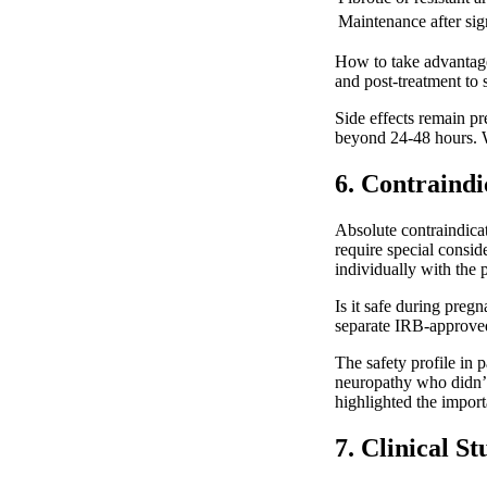
Maintenance after sig
How to take advantage 
and post-treatment to
Side effects remain pr
beyond 24-48 hours. We
6. Contraindi
Absolute contraindicat
require special consid
individually with the 
Is it safe during pre
separate IRB-approved 
The safety profile in 
neuropathy who didn’t 
highlighted the import
7. Clinical S