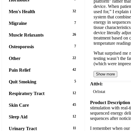
platform” rather than
device. When patien
Men's Health
32
used for,” I explain i
system that combine
energy in sequences 
Migraine
7
tissue characteristic
device literally adj
Muscle Relaxants
26
treatment based on
temperature reading
Osteoporosis
7
What surprised me mo
Other
22
testing wasn’t the f
(which were impres
Pain Relief
42
Show more
Quit Smoking
5
Attivi:
Orlistat
Respiratory Tract
12
Product Description
Skin Care
45
stimulation with real-
sequenced energy deliv
Sleep Aid
12
sequences after notici
I remember when our le
Urinary Tract
11