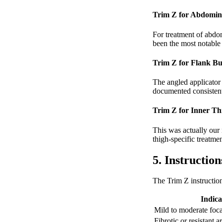
Trim Z for Abdomin
For treatment of abdom
been the most notable
Trim Z for Flank Bu
The angled applicator 
documented consistent 
Trim Z for Inner Th
This was actually our m
thigh-specific treatm
5. Instructio
The Trim Z instructio
Indica
Mild to moderate foca
Fibrotic or resistant a