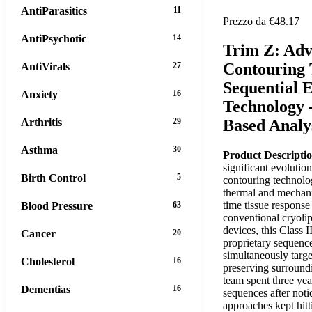
AntiParasitics
11
Prezzo da €48.17
AntiPsychotic
14
Trim Z: Ad
Contouring
AntiVirals
27
Sequential 
Anxiety
16
Technology 
Arthritis
29
Based Analy
Asthma
30
Product Descripti
significant evolutio
Birth Control
5
contouring technolo
thermal and mechanic
time tissue response
Blood Pressure
63
conventional cryolip
devices, this Class 
Cancer
20
proprietary sequence
simultaneously targe
Cholesterol
16
preserving surroundi
team spent three yea
Dementias
16
sequences after not
approaches kept hitt