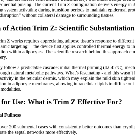
equential pulsing. The current Trim Z configuration delivers energy in
g system activating during transition periods to maintain epidermal pr
disruption” without collateral damage to surrounding tissues.
of Action Trim Z: Scientific Substantiation
m Z works requires appreciating adipose tissue’s response to differen
mic targeting” - the device first applies controlled thermal energy to
tation within adipocytes. The scientific research behind this approach 
ery.
y follow a predictable cascade: initial thermal priming (42-45°C), mecha
ough natural metabolic pathways. What’s fascinating - and this wasn’t i
t activity in the reticular dermis, which may explain the mild skin tight
on in adipocyte membranes, allowing intracellular lipids to diffuse out w
 modalities.
s for Use: What is Trim Z Effective For?
l Fullness
 over 200 submental cases with consistently better outcomes than cryolipol
ate the septal networks more effectively.