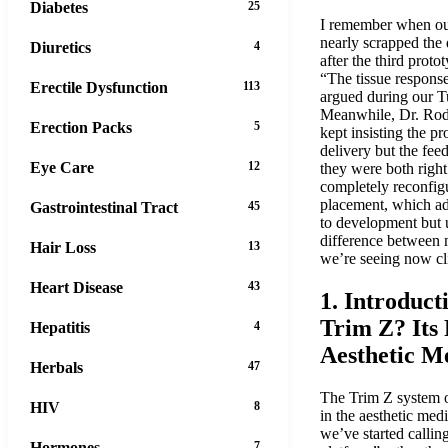
Diabetes
25
I remember when our
nearly scrapped the
Diuretics
4
after the third protot
“The tissue response
Erectile Dysfunction
113
argued during our T
Meanwhile, Dr. Rod
Erection Packs
5
kept insisting the p
delivery but the fee
Eye Care
12
they were both right
completely reconfigu
placement, which ad
Gastrointestinal Tract
45
to development but 
difference between 
Hair Loss
13
we’re seeing now cli
Heart Disease
43
1. Introduct
Trim Z? Its
Hepatitis
4
Aesthetic M
Herbals
47
The Trim Z system o
HIV
8
in the aesthetic med
we’ve started callin
Hormones
7