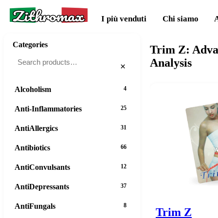
Zithromax
I più venduti
Chi siamo
Categories
Trim Z: Adva
Analysis
×
Alcoholism
4
Anti-Inflammatories
25
AntiAllergics
31
Antibiotics
66
AntiConvulsants
12
AntiDepressants
37
AntiFungals
8
Trim Z