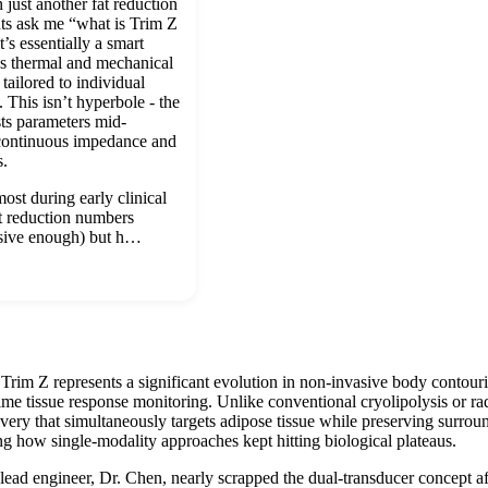
 just another fat reduction
ts ask me “what is Trim Z
t’s essentially a smart
s thermal and mechanical
tailored to individual
s. This isn’t hyperbole - the
usts parameters mid-
 continuous impedance and
s.
st during early clinical
at reduction numbers
sive enough) but h…
Trim Z represents a significant evolution in non-invasive body contou
time tissue response monitoring. Unlike conventional cryolipolysis or r
ery that simultaneously targets adipose tissue while preserving surround
ng how single-modality approaches kept hitting biological plateaus.
ad engineer, Dr. Chen, nearly scrapped the dual-transducer concept after