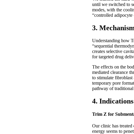
until we switched to s
modes, with the coolin
“controlled adipocyte 
3. Mechanism 
Understanding how Tri
“sequential thermodyna
creates selective cavi
for targeted drug deliv
The effects on the bod
mediated clearance thr
to stimulate fibroblas
temporary pore formati
pathway of traditional
4. Indication
Trim Z for Submenta
Our clinic has treated
energy seems to penetr