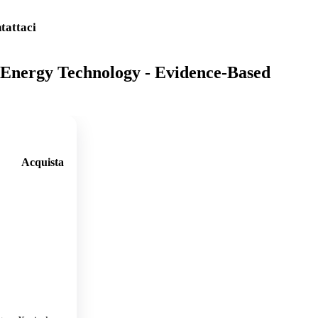
tattaci
Energy Technology - Evidence-Based
Acquista
🛒
Aggi
ungi
al
carre
llo