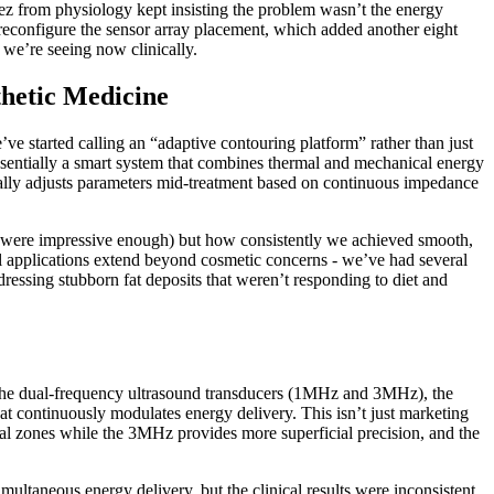
ez from physiology kept insisting the problem wasn’t the energy
reconfigure the sensor array placement, which added another eight
we’re seeing now clinically.
thetic Medicine
e started calling an “adaptive contouring platform” rather than just
essentially a smart system that combines thermal and mechanical energy
iterally adjusts parameters mid-treatment based on continuous impedance
ch were impressive enough) but how consistently we achieved smooth,
al applications extend beyond cosmetic concerns - we’ve had several
dressing stubborn fat deposits that weren’t responding to diet and
 the dual-frequency ultrasound transducers (1MHz and 3MHz), the
t continuously modulates energy delivery. This isn’t just marketing
al zones while the 3MHz provides more superficial precision, and the
multaneous energy delivery, but the clinical results were inconsistent