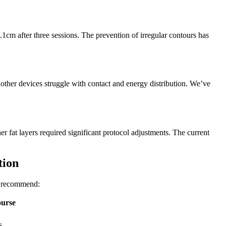
1cm after three sessions. The prevention of irregular contours has
other devices struggle with contact and energy distribution. We’ve
ner fat layers required significant protocol adjustments. The current
tion
ow recommend:
ourse
s