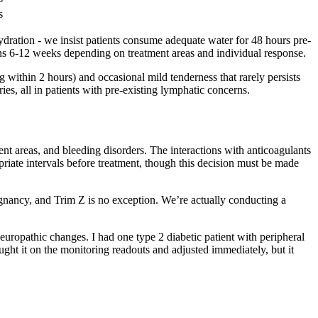
s
ydration - we insist patients consume adequate water for 48 hours pre-
ans 6-12 weeks depending on treatment areas and individual response.
 within 2 hours) and occasional mild tenderness that rarely persists
es, all in patients with pre-existing lymphatic concerns.
ent areas, and bleeding disorders. The interactions with anticoagulants
riate intervals before treatment, though this decision must be made
egnancy, and Trim Z is no exception. We’re actually conducting a
neuropathic changes. I had one type 2 diabetic patient with peripheral
ught it on the monitoring readouts and adjusted immediately, but it