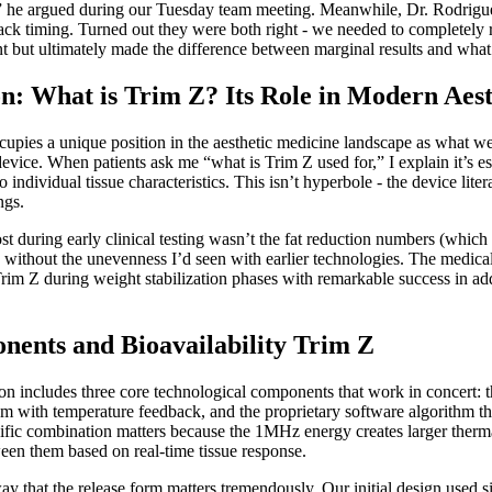
c,” he argued during our Tuesday team meeting. Meanwhile, Dr. Rodrigu
back timing. Turned out they were both right - we needed to completely 
 but ultimately made the difference between marginal results and what 
on: What is Trim Z? Its Role in Modern Aes
pies a unique position in the aesthetic medicine landscape as what we’v
device. When patients ask me “what is Trim Z used for,” I explain it’s 
to individual tissue characteristics. This isn’t hyperbole - the device l
ngs.
t during early clinical testing wasn’t the fat reduction numbers (whi
ts without the unevenness I’d seen with earlier technologies. The medic
 Trim Z during weight stabilization phases with remarkable success in ad
nents and Bioavailability Trim Z
n includes three core technological components that work in concert:
m with temperature feedback, and the proprietary software algorithm tha
cific combination matters because the 1MHz energy creates larger therm
een them based on real-time tissue response.
y that the release form matters tremendously. Our initial design used si