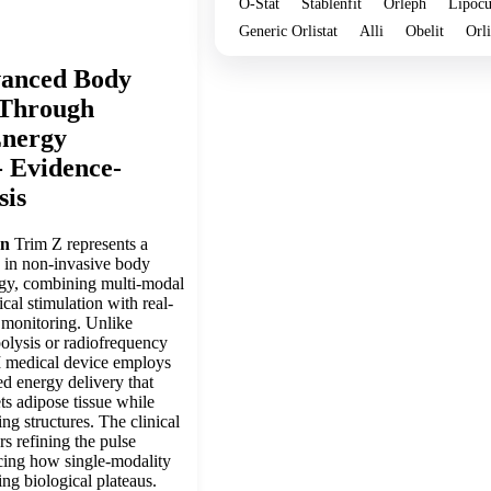
O-Stat
Stablenfit
Orleph
Lipocu
Generic Orlistat
Alli
Obelit
Orl
vanced Body
 Through
Energy
- Evidence-
sis
on
Trim Z represents a
n in non-invasive body
gy, combining multi-modal
al stimulation with real-
 monitoring. Unlike
olysis or radiofrequency
II medical device employs
d energy delivery that
ts adipose tissue while
ng structures. The clinical
rs refining the pulse
icing how single-modality
ing biological plateaus.