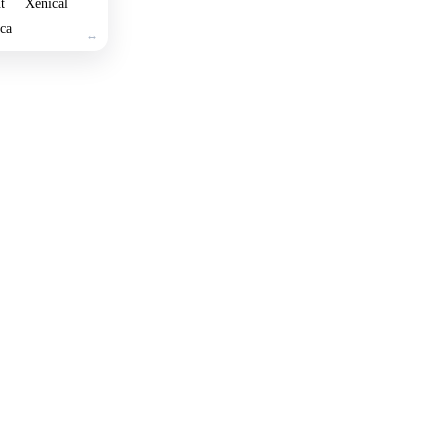
t
Xenical
ica